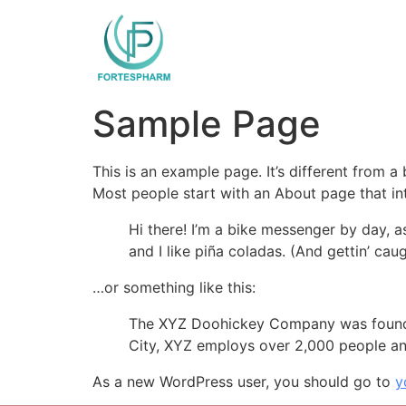
Sample Page
This is an example page. It’s different from a
Most people start with an About page that intr
Hi there! I’m a bike messenger by day, a
and I like piña coladas. (And gettin’ caug
…or something like this:
The XYZ Doohickey Company was founded 
City, XYZ employs over 2,000 people an
As a new WordPress user, you should go to
y