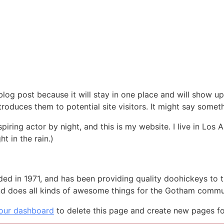
 blog post because it will stay in one place and will show up
oduces them to potential site visitors. It might say somethi
spiring actor by night, and this is my website. I live in Lo
ht in the rain.)
in 1971, and has been providing quality doohickeys to th
d does all kinds of awesome things for the Gotham commu
our dashboard
to delete this page and create new pages fo