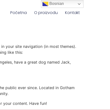
Bosnian
Početna
O proizvodu
Kontakt
 in your site navigation (in most themes).
ng like this:
s Angeles, have a great dog named Jack,
e public ever since. Located in Gotham
nity.
r your content. Have fun!